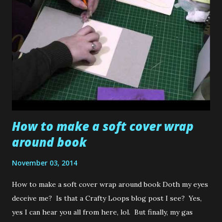
disastrous card creations ( Maddy ..... you know all about
that... remember my button Xmas tree card??). More often
than not, it's usually Scrubby Loops or my poor wee Daddy
who ends up getting one of them for some reason. And oh
how I laugh when I watch them try to make a surprised
"Oh wow that's so good" expression on th...
How to make a soft cover wrap
around book
November 03, 2014
How to make a soft cover wrap around book Doth my eyes
deceive me? Is that a Crafty Loops blog post I see? Yes,
yes I can hear you all from here, lol. But finally, my gas