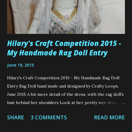
Hilary's Craft Competition 2015 -
My Handmade Rag Doll Entry
June 19, 2015
Hilary's Craft Competition 2015 - My Handmade Rag Doll
Entry Rag Doll hand made and designed by Crafty Loops,
June 2015 A bit more detail of the dress, with the rag doll's
hair behind her shoulders Look at her pretty wee dress as
she's standing. So cute. Hilary's Craft Competition 2015 -
SHARE
3 COMMENTS
READ MORE
My Handmade Rag Doll Entry Isn't the wee dress pretty?
The fabric is called Daisy Pistachio from Hilary's. Hey