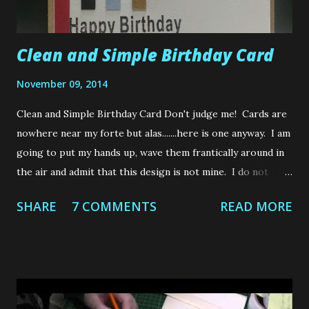
Clean and Simple Birthday Card
November 09, 2014
Clean and Simple Birthday Card Don't judge me! Cards are
nowhere near my forte but alas.......here is one anyway. I am
going to put my hands up, wave them frantically around in
the air and admit that this design is not mine. I do not
make cards therefore have no imagination or any
SHARE
7 COMMENTS
READ MORE
semblance of creative design that magically pops into my
noggin when making them. So I rely on the creativity of
others to inspire my cards, lol. In fact, I make it my crafty
mission to avoid card making at all cost. But an unfortunate
few do get through the "No card making" barrier every so
often and some poor sod ends up receiving one of my