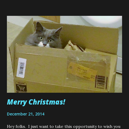
sewing project? It was a Halloween costume for my sister
that I made a couple of years ago, a Dorothy Gale dress
with a pair of sparkly ruby slipper. Well, that was my first
attempt at sewing anything. And I honestly mean that. I
didn't even know how to turn on a sewing machine or
thread it....but I still managed to make my sisters dress by
learning as I went.....thank goodness for YouTube! So since
I was able to do that, I thought to myself, "Why not try
something that experienced, well established sewers do,
something that has taken them many ho...
Merry Christmas!
December 21, 2014
Hey folks. I just want to take this opportunity to wish you