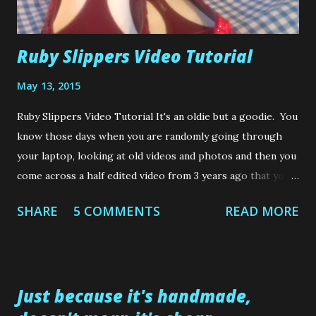
Ruby Slippers Video Tutorial
May 13, 2015
Ruby Slippers Video Tutorial It's an oldie but a goodie. You
know those days when you are randomly going through
your laptop, looking at old videos and photos and then you
come across a half edited video from 3 years ago that you
forgot to post? No? Is that just me? Well, that is what
SHARE
5 COMMENTS
READ MORE
happened here. I forgot to post the tutorial on how I
made these Ruby Slippers shoes.....almost 3 years ago. So
without further ado.....and waffling much more, because it
could end up being another year before this is
Just because it's handmade,
posted.....here is the video of how I created a pair of ruby
slippers for my wee Skin and Blister (that's good ole