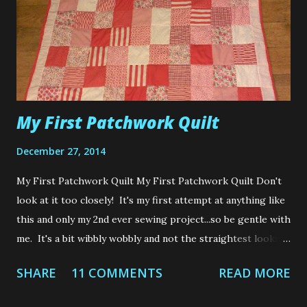
sewing was a cheaper alternative to buying your own
clothes. Boy was I wrong. With shops popping up like
Primark, H&M and Forever 21, it is almost impossible to
personally make yourself an outfit cheaper than what th...
My First Patchwork Quilt
December 27, 2014
My First Patchwork Quilt My First Patchwork Quilt Don't
look at it too closely! It's my first attempt at anything like
this and only my 2nd ever sewing project...so be gentle with
me. It's a bit wibbly wobbly and not the straightest looking
of quilts.....but its handmade with love which excuses me
SHARE
11 COMMENTS
READ MORE
from all flaws and mistakes made....teehee Do you
remember a few months ago I showed you my first ever