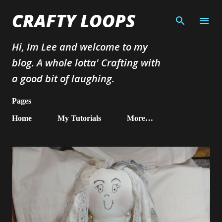
Skip to main content
CRAFTY LOOPS
Hi, Im Lee and welcome to my
blog. A whole lotta' Crafting with
a good bit of laughing.
Pages
Home
My Tutorials
More…
P
o
s
t
s