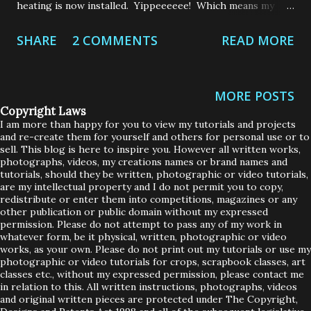
heating is now installed. Yippeeeeee! Which means my
house was turned upside down and there was dust and dirt
SHARE
2 COMMENTS
READ MORE
that would make the Sahara Desert blush! Our attic had to
be emptied because we needed new loft insulation, which
meant the majority of my house sat in the back garden
MORE POSTS
whilst the work was carried out. Who knew we had so
Copyright Laws
much crap up there! Out of sight, out of mind definitely
I am more than happy for you to view my tutorials and projects
and re-create them for yourself and others for personal use or to
applies to my attic. As if having our house turned upside
sell. This blog is here to inspire you. However all written works,
down and sitting in my back garden wasn't enough, there of
photographs, videos, my creations names or brand names and
tutorials, should they be written, photographic or video tutorials,
course needed to be a little drama added to the mix - this
are my intellectual property and I do not permit you to copy,
redistribute or enter them into competitions, magazines or any
is the Loops Household after all. When the guys were
other publication or public domain without my expressed
installing the new gas pipes in the attic, one of them
permission. Please do not attempt to pass any of my work in
whatever form, be it physical, written, photographic or video
slipped and his leg came thundering through the roof!
works, as your own. Please do not print out my tutorials or use my
Scrubby Loops said all he could see was ...
photographic or video tutorials for crops, scrapbook classes, art
classes etc., without my expressed permission, please contact me
in relation to this. All written instructions, photographs, videos
and original written pieces are protected under The Copyright,