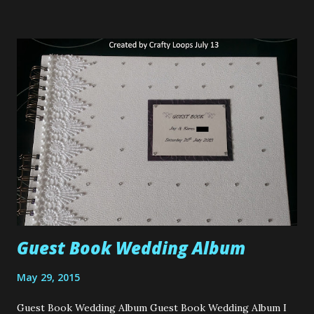
Folks. When Hillary's recently contacted me and asked me
would I like to take part in their Craft Competition I of
course said yes. How could I not? Just take a look at that
fabric I was given to make my project with, its called Daisy
Pistachio. So of course I said yes. If you'd like to read
about the Competition please click HERE . As you all know,
I haven't been sewing long. In fact, since I've had my
sewing machine, this project will be my 3rd sewing machine
project ever. So I'm a little ...
Guest Book Wedding Album
May 29, 2015
Guest Book Wedding Album Guest Book Wedding Album I