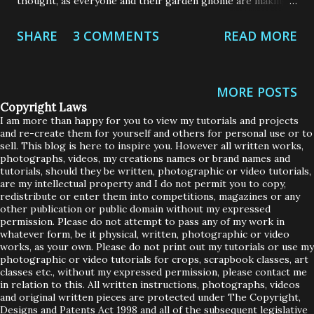
thought, as everyone and their garden gnome are making
masks, I thought I would share 2 designs that I have made.
SHARE
3 COMMENTS
READ MORE
These are not my designs, and I will share the links to the
original posts. I decided to go with 2 styles, as I wanted to
ensure that everyone in my family got at least 2 that would
MORE POSTS
fit them perfectly and safely. I did change some of the
Copyright Laws
features in both these masks but I will explain what I
I am more than happy for you to view my tutorials and projects
and re-create them for yourself and others for personal use or to
changed and why I did, below. Firstly, was the Olsen mask
sell. This blog is here to inspire you. However all written works,
that was recommended by a Hospital in the USA. It comes
photographs, videos, my creations names or brand names and
tutorials, should they be written, photographic or video tutorials,
with a detailed video together with the link to the
are my intellectual property and I do not permit you to copy,
redistribute or enter them into competitions, magazines or any
pattern. Now, this pattern is a lot more involved in that it
other publication or public domain without my expressed
isn't just a rectangle of pleated fabric. You have to cut out
permission. Please do not attempt to pass any of my work in
whatever form, be it physical, written, photographic or video
6 pieces of fabric to make one mask. But its a great design
works, as your own. Please do not print out my tutorials or use my
and a really great tu...
photographic or video tutorials for crops, scrapbook classes, art
classes etc., without my expressed permission, please contact me
in relation to this. All written instructions, photographs, videos
and original written pieces are protected under The Copyright,
Designs and Patents Act 1998 and all of the subsequent legislative