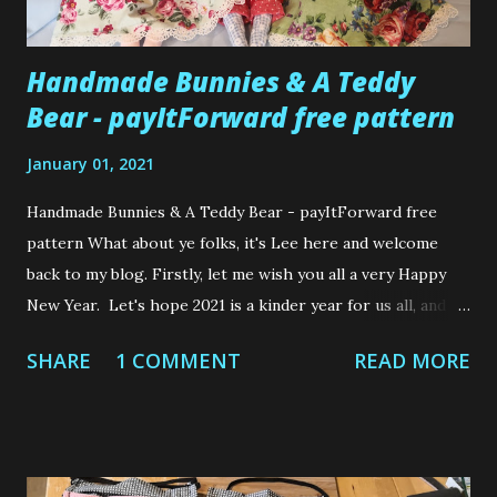
Handmade Bunnies & A Teddy
Bear - payItForward free pattern
January 01, 2021
Handmade Bunnies & A Teddy Bear - payItForward free
pattern What about ye folks, it's Lee here and welcome
back to my blog. Firstly, let me wish you all a very Happy
New Year. Let's hope 2021 is a kinder year for us all, and
we stay safe and healthy. I want to share with you some
SHARE
1 COMMENT
READ MORE
wee cutie patooties that I made as Christmas gifts for 2 of
my nieces and wee nephew. The girls are both 4 years old
and the wee boy is only 6 months old. These are not my
own designs but I do want to tell you about where I got
the patterns because I think the creator is incredibly