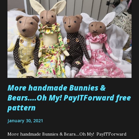
More handmade Bunnies &
Bears....Oh My! PayITForward free
pattern
January 30, 2021
More handmade Bunnies & Bears....Oh My! PayITForward