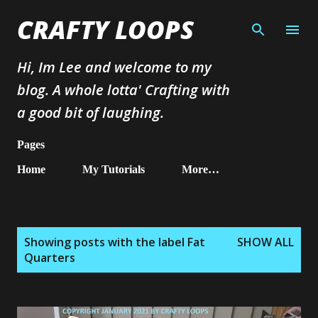
Skip to main content
CRAFTY LOOPS
Hi, Im Lee and welcome to my
blog. A whole lotta' Crafting with
a good bit of laughing.
Pages
Home
My Tutorials
More…
P
Showing posts with the label
Fat
SHOW ALL
o
Quarters
s
t
s