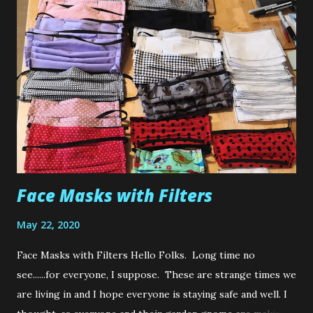
talented and generous. I happened to be watching
Micheline from Michoumakes and she was sharing some
cute little makes that she had sewn up, when she kindly
gave a shout out to the actual designer. Before I go on, on
a personal note, it is incredibly important to me and all us
creative types that we give credit where credit is due. Now
I know nowadays it's hard to come up with an original idea.
However, if you are...
Face Masks with Filters
May 22, 2020
Face Masks with Filters Hello Folks. Long time no
see......for everyone, I suppose. These are strange times we
are living in and I hope everyone is staying safe and well. I