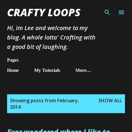
Skip to main content
CRAFTY LOOPS
Hi, Im Lee and welcome to my
blog. A whole lotta' Crafting with
a good bit of laughing.
Pages
Home
My Tutorials
More…
P
Showing posts from February,
SHOW ALL
o
2014
s
t
s
Ever wondered where I like to