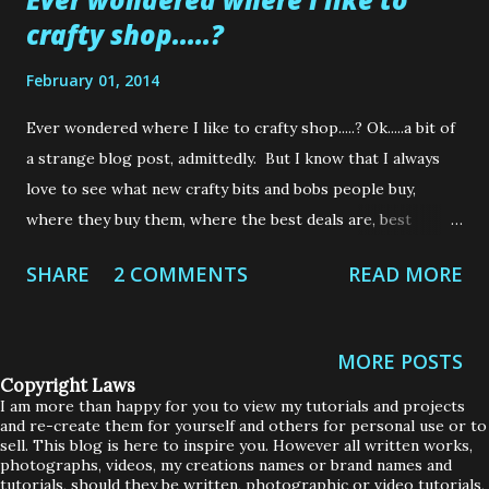
crafty shop.....?
February 01, 2014
Ever wondered where I like to crafty shop.....? Ok.....a bit of
a strange blog post, admittedly. But I know that I always
love to see what new crafty bits and bobs people buy,
where they buy them, where the best deals are, best
customer service, what crafts items are up and coming etc.,
SHARE
2 COMMENTS
READ MORE
etc. So, for exactly that reason, I have set up a "Places I
Love to Shop" page here on my blog. You may have seen it,
sitting up there at the top of my page, you may not have
MORE POSTS
seen it. But, now that I have added a few of my favourite
Copyright Laws
places, I thought I should give you a heads up about them.
I am more than happy for you to view my tutorials and projects
and re-create them for yourself and others for personal use or to
Now, before anyone starts thinking that these shops have
sell. This blog is here to inspire you. However all written works,
paid me in craft supplies or that I am on a Design Team or
photographs, videos, my creations names or brand names and
tutorials, should they be written, photographic or video tutorials,