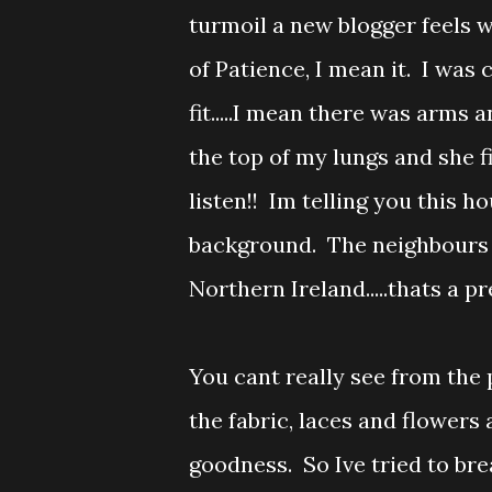
turmoil a new blogger feels 
of Patience, I mean it. I was 
fit.....I mean there was arms a
the top of my lungs and she 
listen!! Im telling you this 
background. The neighbours t
Northern Ireland.....thats a 
You cant really see from the
the fabric, laces and flowers are
goodness. So Ive tried to bre