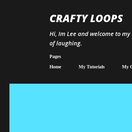
CRAFTY LOOPS
Hi, Im Lee and welcome to my b
of laughing.
Pages
Home
My Tutorials
My G
Look What I