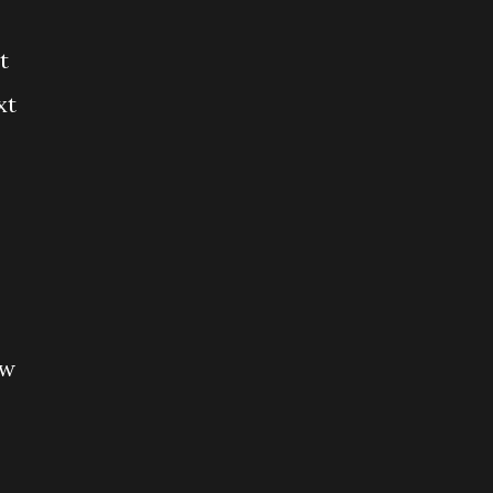
t
xt
ew