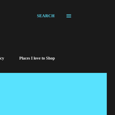
SEARCH
icy
Places I love to Shop
us