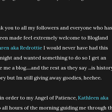
ank you to all my followers and everyone who ha
 been made feel extremely welcome to Blogland
aren aka Redrottie
I would never have had this
 night and wanted something to do so I get an
e a blog.....and the rest as they say ...is histor
ry but Im still giving away goodies, heehee.
in order to my Angel of Patience,
Kathleen aka
 all hours of the morning guiding me through t