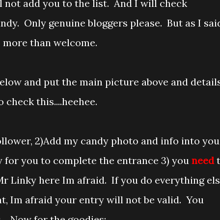
 not add you to the list. And I will check
y. Only genuine bloggers please. But as I sai
re more than welcome.
elow and put the main picture above and detail
o check this....heehee.
 follower, 2)Add my candy photo and info into you
 for you to complete the entrance 3) you
need
 Linky here Im afraid. If you do everything el
, Im afraid your entry will not be valid. You
s. Now for the goodies: