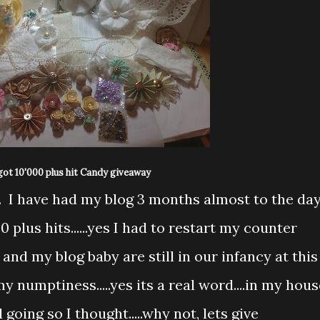
got 10'000 plus hit Candy giveaway
dy. I have had my blog 3 months almost to the da
 plus hits......yes I had to restart my counter
d my blog baby are still in our infancy at this
my numptiness.....yes its a real word....in my hous
oing so I thought.....why not, lets give