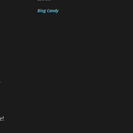
Blog Candy
y
e!