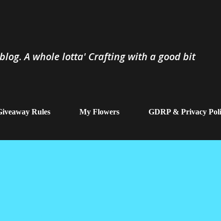
Skip to main content
log. A whole lotta' Crafting with a good bit
iveaway Rules
My Flowers
GDRP & Privacy Pol
ve Got....10'000 pl