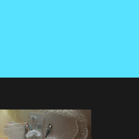
Candy Giveaway NO