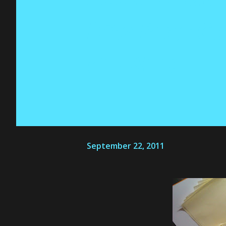
hits Blog 
CLOSED
September 22, 2011