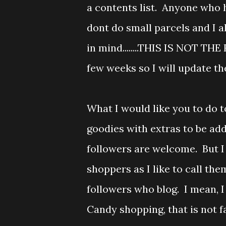
a contents list. Anyone who 
dont do small parcels and I a
in mind........THIS IS NOT THE 
few weeks so I will update the
What I would like you to do t
goodies with extras to be add
followers are welcome. But I
shoppers as I like to call th
followers who blog. I mean,
Candy shopping, that is not fa