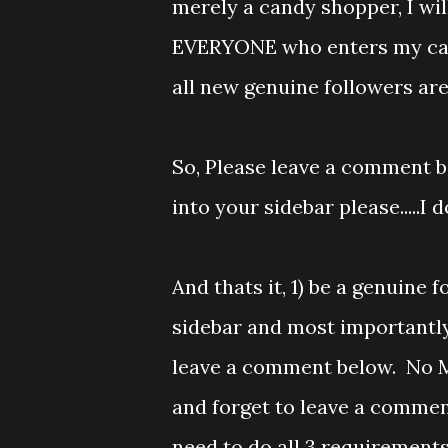
merely a candy shopper, I will
EVERYONE who enters my cand
all new genuine followers a
So, Please leave a comment b
into your sidebar please.....I d
And thats it, 1) be a genuine
sidebar and most importantly
leave a comment below. No Mr
and forget to leave a comment
need to do all 3 requirement