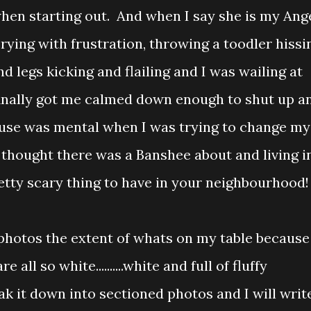
when starting out. And when I say she is my Ang
crying with frustration, throwing a toodler hissi
nd legs kicking and flailing and I was wailing at
finally got me calmed down enough to shut up a
house was mental when I was trying to change my
hought there was a Banshee about and living i
pretty scary thing to have in your neighbourhood!
 photos the extent of whats on my table because
 all so white..........white and full of fluffy
ak it down into sectioned photos and I will writ