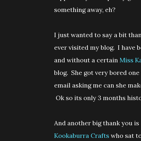
something away, eh?
I just wanted to say a bit th
ever visited my blog. I have
and without a certain
Miss K
blog. She got very bored one
email asking me can she make m
Ok so its only 3 months histo
And another big thank you is 
Kookaburra Crafts
who sat to