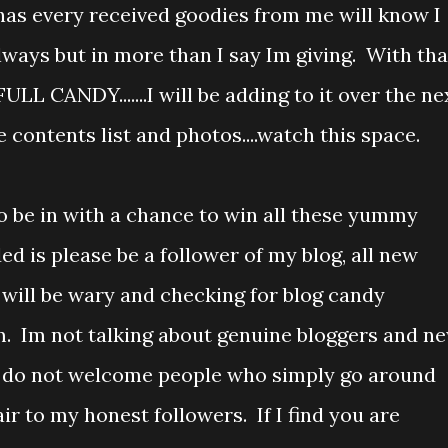
has every received goodies from me will know I
lways but in more than I say Im giving. With tha
FULL CANDY.......I will be adding to it over the ne
 contents list and photos....watch this space.
o be in with a chance to win all these yummy
ed is please be a follower of my blog, all new
 will be wary and checking for blog candy
em. Im not talking about genuine bloggers and n
 I do not welcome people who simply go around
ir to my honest followers. If I find you are