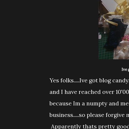
Ive 
Yes folks.....Ive got blog can
and I have reached over 10'000
because Im a numpty and me an
business.....so please forgive 
Apparently thats pretty good g