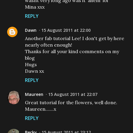
wasnt very long ago was it 'ahem' lol
Mina xxx
REPLY
Dawn
15 August 2011 at 22:00
Another fab tutorial Lee! I don't get by here
nearly often enough!
Thanks for all your kind comments on my
blog
Hugs
Dawn xx
REPLY
Maureen
15 August 2011 at 22:07
Great tutorial for the flowers, well done.
Maureen.......x
REPLY
Becky
15 August 2011 at 23:12