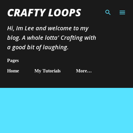
Skip to main content
CRAFTY LOOPS
Hi, Im Lee and welcome to my
blog. A whole lotta' Crafting with
a good bit of laughing.
Pages
Home
My Tutorials
More…
Flower Tutorial - Fabric YoYo
flowers