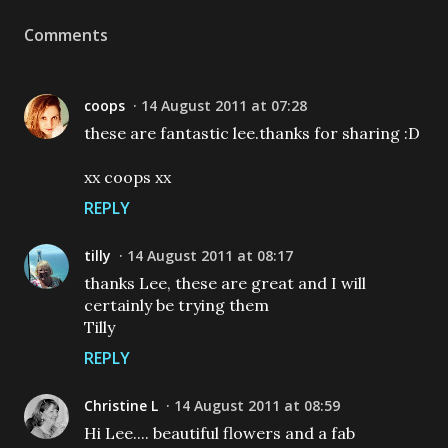
Comments
coops
14 August 2011 at 07:28
these are fantastic lee.thanks for sharing :D
xx coops xx
REPLY
tilly
14 August 2011 at 08:17
thanks Lee, these are great and I will
certainly be trying them
Tilly
REPLY
Christine L
14 August 2011 at 08:59
Hi Lee.... beautiful flowers and a fab