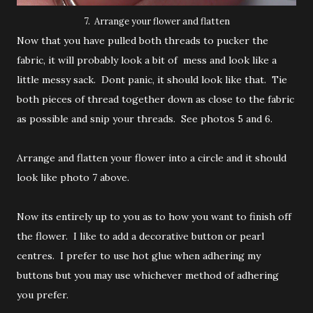
7. Arrange your flower and flatten
Now that you have pulled both threads to pucker the
fabric, it will probably look a bit of mess and look like a
little messy sack. Dont panic, it should look like that. Tie
both pieces of thread together down as close to the fabric
as possible and snip your threads. See photos 5 and 6.
Arrange and flatten your flower into a circle and it should
look like photo 7 above.
Now its entirely up to you as to how you want to finish off
the flower. I like to add a decorative button or pearl
centres. I prefer to use hot glue when adhering my
buttons but you may use whichever method of adhering
you prefer.