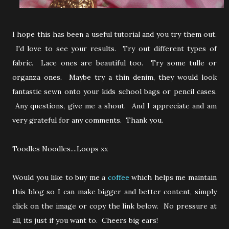
I hope this has been a useful tutorial and you try them out.
I'd love to see your results. Try out different types of
fabric. Lace ones are beautiful too. Try some tulle or
organza ones. Maybe try a thin denim, they would look
fantastic sewn onto your kids school bags or pencil cases.
Any questions, give me a shout. And I appreciate and am
very grateful for any comments. Thank you.
Toodles Noodles....Loops xx
Would you like to buy me a
coffee
which helps me maintain
this blog so I can make bigger and better content, simply
click on the image or copy the link below. No pressure at
all, its just if you want to. Cheers big ears!