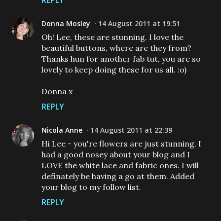
REPLY
Donna Mosley
14 August 2011 at 19:51
Oh! Lee, these are stunning. I love the
beautiful buttons, where are they from?
Thanks hun for another fab tut, you are so
lovely to keep doing these for us all. :o)
Donna x
REPLY
Nicola Anne
14 August 2011 at 22:39
Hi Lee - you're flowers are just stunning. I
had a good nosey about your blog and I
LOVE the white lace and fabric ones. I will
definately be having a go at them. Added
your blog to my follow list.
REPLY