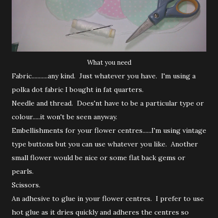
What you need
Fabric...........any kind. Just whatever you have. I'm using a
polka dot fabric I bought in fat quarters.
Needle and thread. Does'nt have to be a particular type or
colour.....it won't be seen anyway.
Embellishments for your flower centres......I'm using vintage
type buttons but you can use whatever you like. Another
small flower would be nice or some flat back gems or
pearls.
Scissors.
An adhesive to glue in your flower centres. I prefer to use
hot glue as it dries quickly and adheres the centres so