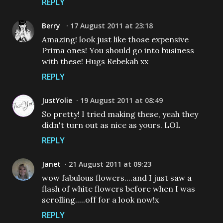
REPLY
Berry
17 August 2011 at 23:18
Amazing! look just like those expensive
Prima ones! You should go into business
with these! Hugs Rebekah xx
REPLY
JustYolie
19 August 2011 at 08:49
So pretty! I tried making these, yeah they
didn't turn out as nice as yours. LOL
REPLY
Janet
21 August 2011 at 09:23
wow fabulous flowers....and I just saw a
flash of white flowers before when I was
scrolling.....off for a look now!x
REPLY