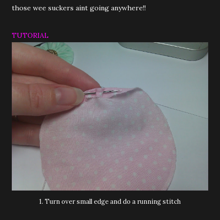
those wee suckers aint going anywhere!!
TUTORIAL
1. Turn over small edge and do a running stitch