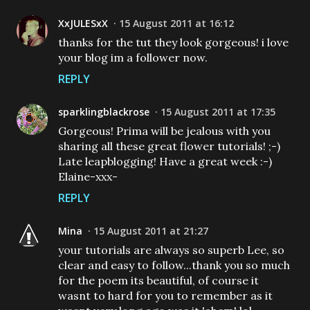
XxJULESxX
15 August 2011 at 16:12
thanks for the tut they look gorgeous! i love
your blog im a follower now.
REPLY
sparklingblackrose
15 August 2011 at 17:35
Gorgeous! Prima will be jealous with you
sharing all these great flower tutorials! ;-)
Late leapblogging! Have a great week :-)
Elaine-xxx-
REPLY
Mina
15 August 2011 at 21:27
your tutorials are always so superb Lee, so
clear and easy to follow...thank you so much
for the poem its beautiful, of course it
wasnt to hard for you to remember as it