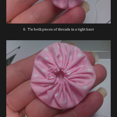
6. Tie both pieces of threads in a tight knot