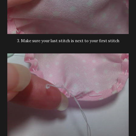
3. Make sure your last stitch is next to your first stitch