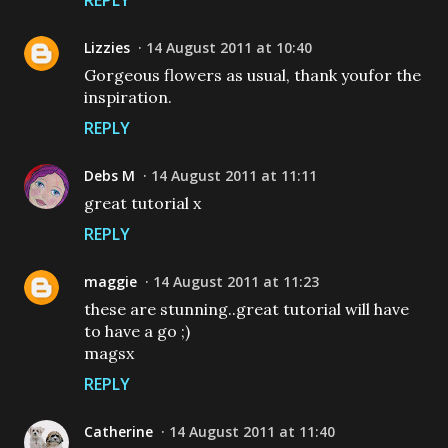
REPLY
Lizzies
14 August 2011 at 10:40
Gorgeous flowers as usual, thank youfor the
inspiration.
REPLY
Debs M
14 August 2011 at 11:11
great tutorial x
REPLY
maggie
14 August 2011 at 11:23
these are stunning..great tutorial will have
to have a go ;)
magsx
REPLY
Catherine
14 August 2011 at 11:40