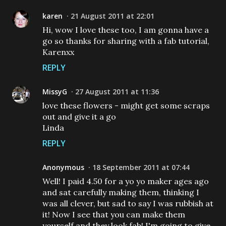
karen
21 August 2011 at 22:01
Hi, wow I love these too, I am gonna have a
go so thanks for sharing with a fab tutorial,
Karenxx
REPLY
MissyG
27 August 2011 at 11:36
love these flowers - might get some scraps
out and give it a go
Linda
REPLY
Anonymous
18 September 2011 at 07:44
Well! I paid 4.50 for a yo yo maker ages ago
and sat carefully making them, thinking I
was all clever, but sad to say I was rubbish at
it! Now I see that you can make them
yourself and they look fab! I'm going to give