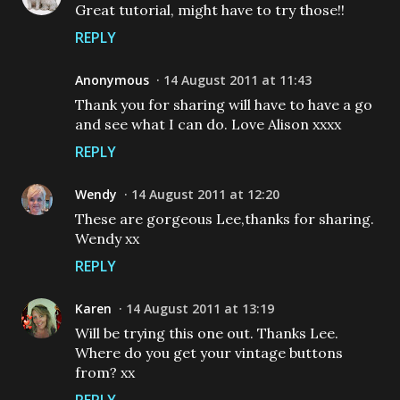
Great tutorial, might have to try those!!
REPLY
Anonymous
14 August 2011 at 11:43
Thank you for sharing will have to have a go
and see what I can do. Love Alison xxxx
REPLY
Wendy
14 August 2011 at 12:20
These are gorgeous Lee,thanks for sharing.
Wendy xx
REPLY
Karen
14 August 2011 at 13:19
Will be trying this one out. Thanks Lee.
Where do you get your vintage buttons
from? xx