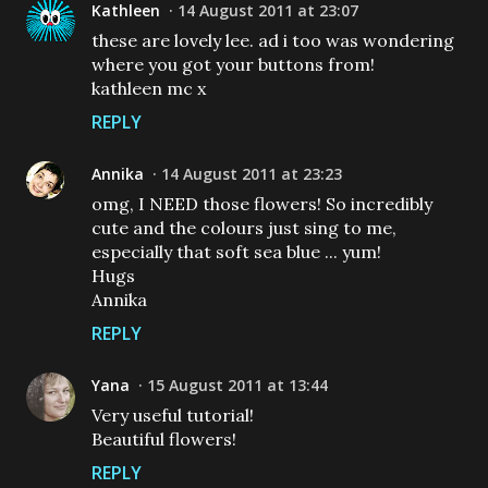
Kathleen
14 August 2011 at 23:07
these are lovely lee. ad i too was wondering
where you got your buttons from!
kathleen mc x
REPLY
Annika
14 August 2011 at 23:23
omg, I NEED those flowers! So incredibly
cute and the colours just sing to me,
especially that soft sea blue ... yum!
Hugs
Annika
REPLY
Yana
15 August 2011 at 13:44
Very useful tutorial!
Beautiful flowers!
REPLY