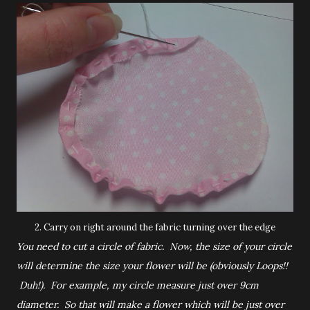
2. Carry on right around the fabric turning over the edge
You need to cut a circle of fabric. Now, the size of your circle
will determine the size your flower will be (obviously Loops!!
Duh!). For example, my circle measure just over 9cm
diameter. So that will make a flower which will be just over