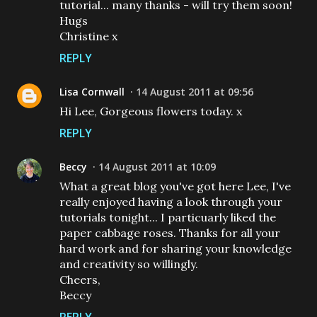
tutorial... many thanks - will try them soon!
Hugs
Christine x
REPLY
Lisa Cornwall
14 August 2011 at 09:56
Hi Lee, Gorgeous flowers today. x
REPLY
Beccy
14 August 2011 at 10:09
What a great blog you've got here Lee, I've
really enjoyed having a look through your
tutorials tonight... I particuarly liked the
paper cabbage roses. Thanks for all your
hard work and for sharing your knowledge
and creativity so willingly.
Cheers,
Beccy