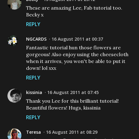
These are amazing Lee, Fab tutorial too.
Becky x
REPLY
NGCARDS
16 August 2011 at 00:37
Fantastic tutorial hun those flowers are
gorgeous! Also enjoy using the cheesecloth
when it arrives, you won't be able to put it
down! lol xxx
REPLY
kissinia
16 August 2011 at 07:45
Thank you Lee for this brilliant tutorial!
Beautiful flowers! Hugs, kissinia
REPLY
Teresa
16 August 2011 at 08:29