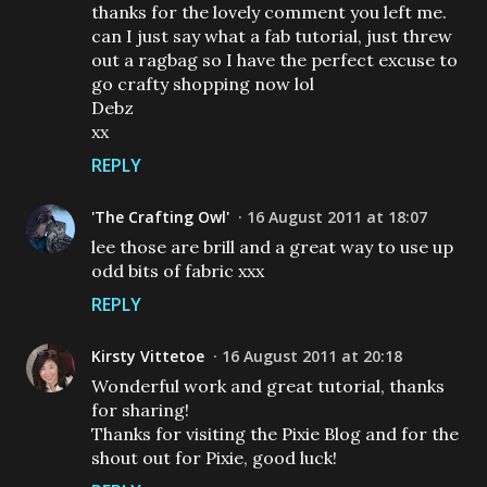
thanks for the lovely comment you left me.
can I just say what a fab tutorial, just threw
out a ragbag so I have the perfect excuse to
go crafty shopping now lol
Debz
xx
REPLY
'The Crafting Owl'
16 August 2011 at 18:07
lee those are brill and a great way to use up
odd bits of fabric xxx
REPLY
Kirsty Vittetoe
16 August 2011 at 20:18
Wonderful work and great tutorial, thanks
for sharing!
Thanks for visiting the Pixie Blog and for the
shout out for Pixie, good luck!