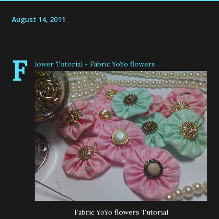
August 14, 2011
F
lower Tutorial - Fabric YoYo flowers
Fabric YoYo flowers Tutorial