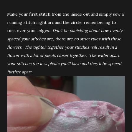
Make your first stitch from the inside out and simply sew a
running stitch right around the circle, remembering to
turn over your edges.
Don't be panicking about how evenly
spaced your stitches are, there are no strict rules with these
flowers. The tighter together your stitches will result in a
flower with a lot of pleats closer together. The wider apart
your stitches the less pleats you'll have and they'll be spaced
further apart.