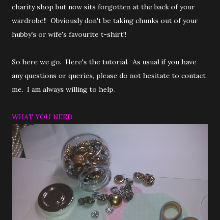
charity shop but now sits forgotten at the back of your
wardrobe!! Obviously don't be taking chunks out of your
hubby's or wife's favourite t-shirt!!
So here we go. Here's the tutorial. As usual if you have
any questions or queries, please do not hesitate to contact
me. I am always willing to help.
WHAT YOU NEED