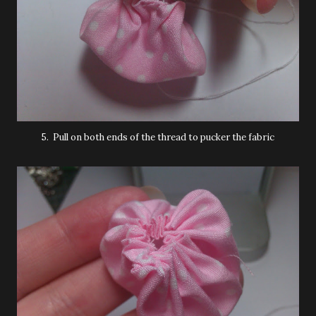
5. Pull on both ends of the thread to pucker the fabric