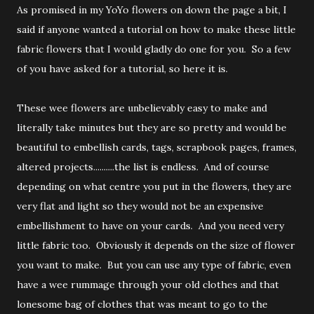
As promised in my YoYo flowers on down the page a bit, I
said if anyone wanted a tutorial on how to make these little
fabric flowers that I would gladly do one for you. So a few
of you have asked for a tutorial, so here it is.
These wee flowers are unbelievably easy to make and
literally take minutes but they are so pretty and would be
beautiful to embellish cards, tags, scrapbook pages, frames,
altered projects..........the list is endless. And of course
depending on what centre you put in the flowers, they are
very flat and light so they would not be an expensive
embellishment to have on your cards. And you need very
little fabric too. Obviously it depends on the size of flower
you want to make. But you can use any type of fabric, even
have a wee rummage through your old clothes and that
lonesome bag of clothes that was meant to go to the