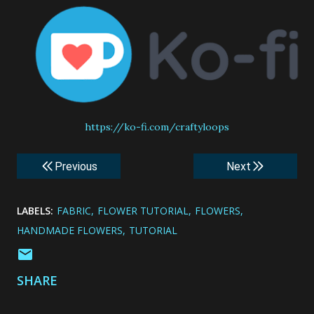
https://ko-fi.com/craftyloops
Previous
Next
LABELS:
FABRIC
FLOWER TUTORIAL
FLOWERS
HANDMADE FLOWERS
TUTORIAL
SHARE