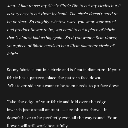
4cm. I like to use my Sizzix Circle Die to cut my circles but it
is very easy to cut them by hand. The circle doesn't need to
be perfect. So roughly, whatever size you want your actual
end product flower to be, you need to cut a piece of fabric
that is almost half as big again. So if you want a 5cm flower,
your piece of fabric needs to be a 10cm diameter circle of
fabric.
So my fabric is cut in a circle and is 9cm in diameter. If your
fabric has a pattern, place the pattern face down.
Whatever side you want to be seen needs to go face down.
Take the edge of your fabric and fold over the edge
inwards just a small amount .......see photos above. It
doesn't have to be perfectly even all the way round. Your
flower will still work beautifully.