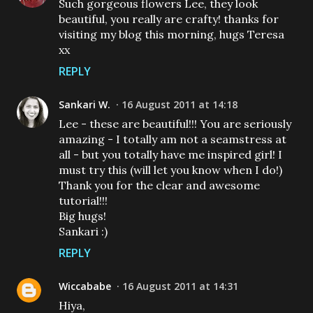
Such gorgeous flowers Lee, they look
beautiful, you really are crafty! thanks for
visiting my blog this morning, hugs Teresa
xx
REPLY
Sankari W.
16 August 2011 at 14:18
Lee - these are beautiful!!! You are seriously
amazing - I totally am not a seamstress at
all - but you totally have me inspired girl! I
must try this (will let you know when I do!)
Thank you for the clear and awesome
tutorial!!!
Big hugs!
Sankari :)
REPLY
Wiccababe
16 August 2011 at 14:31
Hiya,