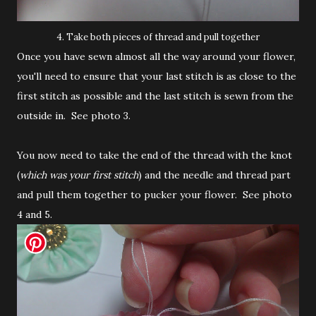
4. Take both pieces of thread and pull together
Once you have sewn almost all the way around your flower,
you'll need to ensure that your last stitch is as close to the
first stitch as possible and the last stitch is sewn from the
outside in. See photo 3.
You now need to take the end of the thread with the knot
(
which was your first stitch
) and the needle and thread part
and pull them together to pucker your flower. See photo
4 and 5.