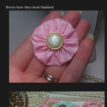
Heres how they look finished.