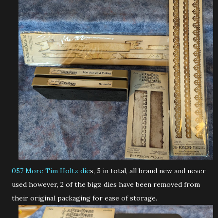
057
More Tim Holtz die
s, 5 in total, all brand new and never
used however, 2 of the bigz dies have been removed from
their original packaging for ease of storage.