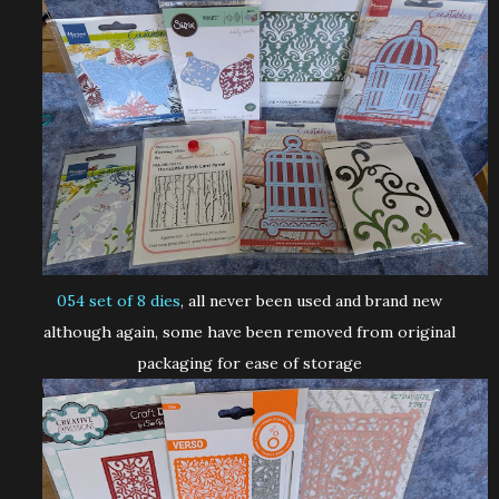
054 set of 8 dies
, all never been used and brand new
although again, some have been removed from original
packaging for ease of storage