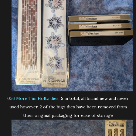
056 More Tim Holtz dies
, 5 in total, all brand new and never
used however, 2 of the bigz dies have been removed from
their original packaging for ease of storage