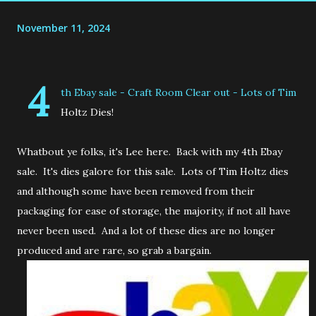
November 11, 2024
4
th Ebay sale - Craft Room Clear out - Lots of Tim
Holtz Dies!
Whatbout ye folks, it's Lee here. Back with my 4th Ebay
sale. It's dies galore for this sale. Lots of Tim Holtz dies
and although some have been removed from their
packaging for ease of storage, the majority, if not all have
never been used. And a lot of these dies are no longer
produced and are rare, so grab a bargain.