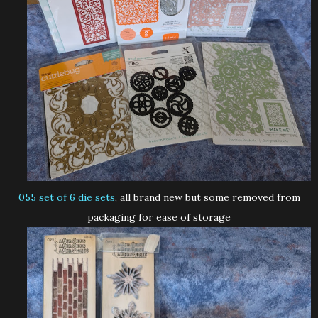
055 set of 6 die sets
, all brand new but some removed from
packaging for ease of storage