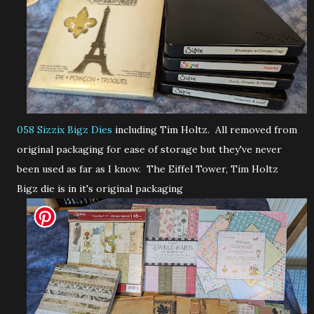
058 Sizzix Bigz Dies
including Tim Holtz. All removed from
original packaging for ease of storage but they've never
been used as far as I know. The Eiffel Tower, Tim Holtz
Bigz die is in it's original packaging