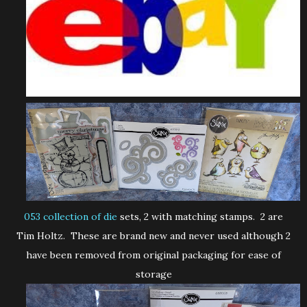
053 collection of die
sets, 2 with matching stamps. 2 are
Tim Holtz. These are brand new and never used although 2
have been removed from original packaging for ease of
storage