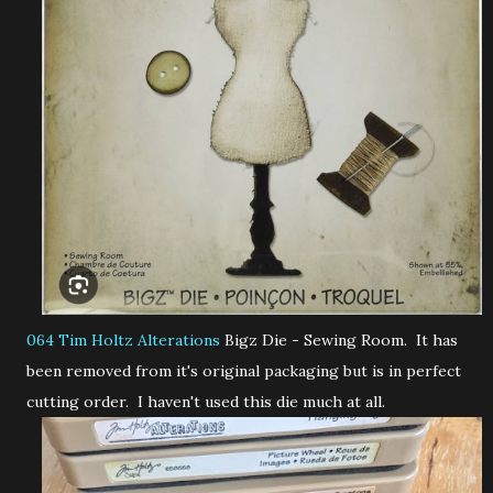
064 Tim Holtz Alterations
Bigz Die - Sewing Room. It has
been removed from it's original packaging but is in perfect
cutting order. I haven't used this die much at all.