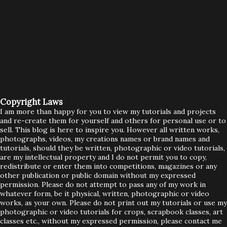
Copyright Laws
I am more than happy for you to view my tutorials and projects
and re-create them for yourself and others for personal use or to
sell. This blog is here to inspire you. However all written works,
photographs, videos, my creations names or brand names and
tutorials, should they be written, photographic or video tutorials,
are my intellectual property and I do not permit you to copy,
redistribute or enter them into competitions, magazines or any
other publication or public domain without my expressed
permission. Please do not attempt to pass any of my work in
whatever form, be it physical, written, photographic or video
works, as your own. Please do not print out my tutorials or use my
photographic or video tutorials for crops, scrapbook classes, art
classes etc., without my expressed permission, please contact me