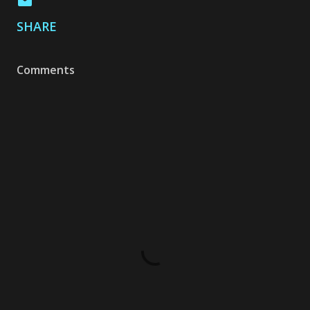
SHARE
Comments