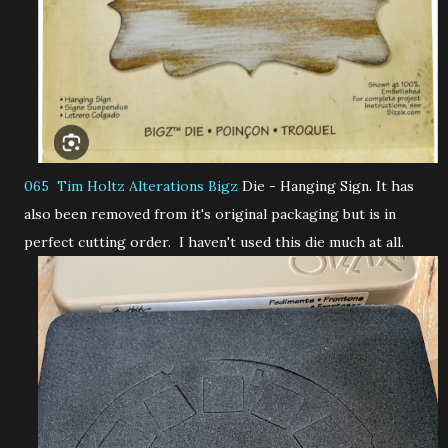
065 Tim Holtz Alterations Bigz
Die - Hanging Sign. It has
also been removed from it's original packaging but is in
perfect cutting order. I haven't used this die much at all.