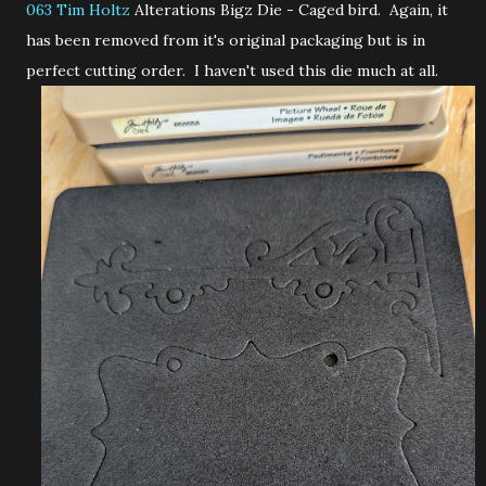
063 Tim Holtz
Alterations Bigz Die - Caged bird. Again, it
has been removed from it's original packaging but is in
perfect cutting order. I haven't used this die much at all.