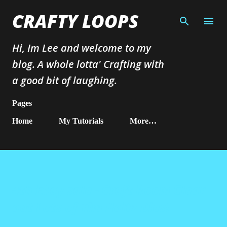
Skip to main content
CRAFTY LOOPS
Hi, Im Lee and welcome to my
blog. A whole lotta' Crafting with
a good bit of laughing.
Pages
Home
My Tutorials
More…
4th Ebay sale - Craft Room Clear
out Lots of Tim Holtz Dies!