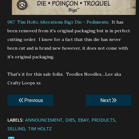
067 Tim Holtz Alterations
Bigz Die - Pediments
. It has
been removed from it's original packaging but is in perfect
cutting order. I know for a fact that this die has never
been cut and is brand new however, it does not come with
it's original packaging.
That's it for this sale folks. Toodles Noodles....Lee aka
Crafty Loops xx
Previous
Next
LABELS:
ANNOUNCEMENT
DIES
EBAY
PRODUCTS
SELLING
TIM HOLTZ