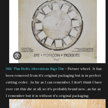
066 Tim Holtz Alterations Bigz Di
e - Picture wheel. It has
been removed from it's original packaging but is in perfect
cutting order. As far as I can remember, I don't think I have
ever cut this die at all, so it's probably brand new....as far as
I remember but it is without it's original packaging.