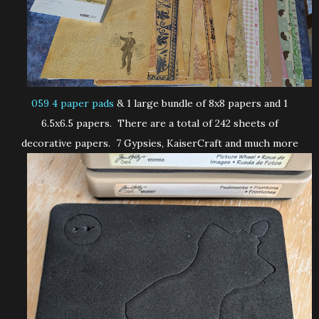
059 4 paper pads
& 1 large bundle of 8x8 papers and 1
6.5x6.5 papers. There are a total of 242 sheets of
decorative papers. 7 Gypsies, KaiserCraft and much more