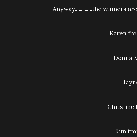
Anyway..............the winners are.....
Karen f
Donna
Jay
Christine
Kim f