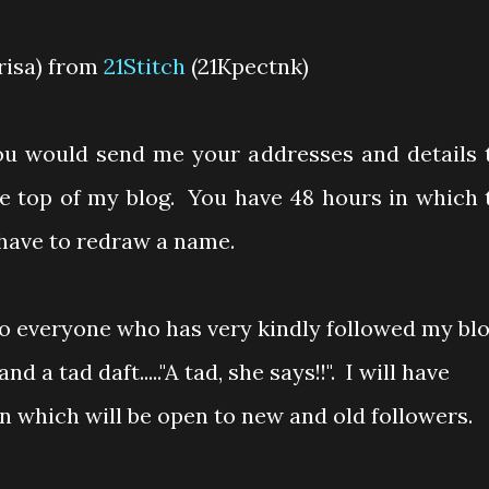
arisa) from
21Stitch
(21Kpectnk)
you would send me your addresses and details 
he top of my blog. You have 48 hours in which 
l have to redraw a name.
to everyone who has very kindly followed my blo
nd a tad daft....."A tad, she says!!". I will have
which will be open to new and old followers.