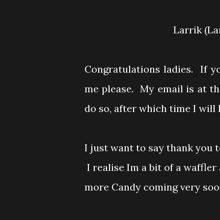
Larrik (L
Congratulations ladies. If 
me please. My email is at t
do so, after which time I wil
I just want to say thank you 
I realise Im a bit of a waffler a
more Candy coming very soon 