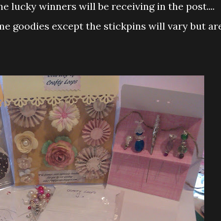
 lucky winners will be receiving in the post....
e goodies except the stickpins will vary but ar