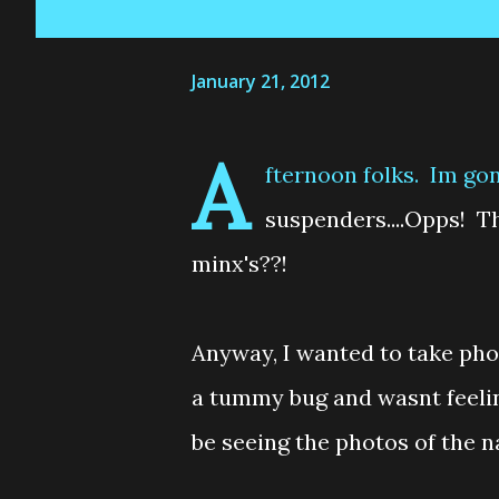
January 21, 2012
A
fternoon folks. Im gon
suspenders....Opps! Tha
minx's??!
Anyway, I wanted to take pho
a tummy bug and wasnt feeling
be seeing the photos of the 