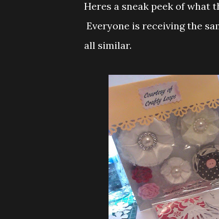
Heres a sneak peek of what the
Everyone is receiving the sam
all similar.