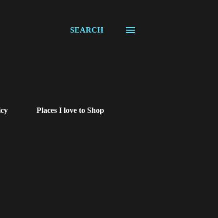
SEARCH
icy
Places I love to Shop