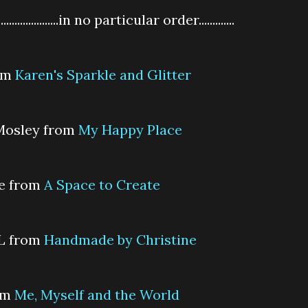
................in no particular order.............
rom
Karen's Sparkle and Glitter
 Mosley from
My Happy Place
ne from
A Space to Create
 L from
Handmade by Christine
rom
Me, Myself and the World