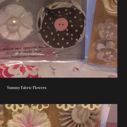
Yummy Fabric Flowers