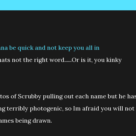
na be quick and not keep you all in
ts not the right word......Or is it, you kinky
tos of Scrubby pulling out each name but he ha
 terribly photogenic, so Im afraid you will not
names being drawn.