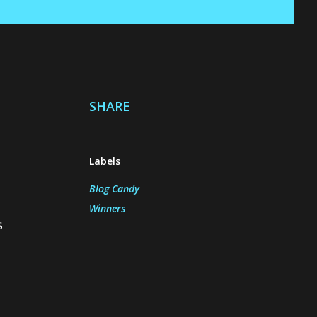
SHARE
Labels
Blog Candy
Winners
s