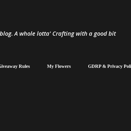
Skip to main content
log. A whole lotta' Crafting with a good bit
iveaway Rules
My Flowers
GDRP & Privacy Pol