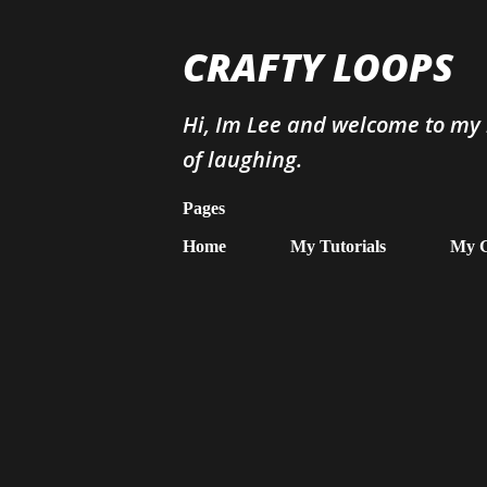
CRAFTY LOOPS
Hi, Im Lee and welcome to my b
of laughing.
Pages
Home
My Tutorials
My G