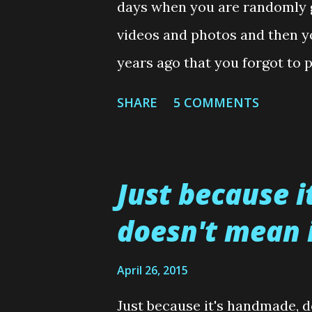
s
days when you are randomly g
videos and photos and then y
years ago that you forgot to 
what happened here. I forgot 
SHARE
5 COMMENTS
Ruby Slippers shoes.....almost
waffling much more, because 
this is posted.....here is the 
Just because 
for my wee Skin and Blister (
doesn't mean i
And as always, that is it fro
my Blog neighbourhood soon. 
April 26, 2015
comment section below and I 
Just because it's handmade, d