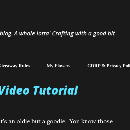
Skip to main content
log. A whole lotta' Crafting with a good bit
iveaway Rules
My Flowers
GDRP & Privacy Pol
Video Tutorial
It's an oldie but a goodie. You know those