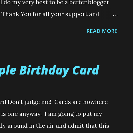
l do my very best to be a better blogger
omething that has taken them many ho...
a Thank You for all your support and
Year I am planning on doing a
READ MORE
me, I never like to give away crafty
So there will be a few goodies up for
, I hope you all have a safe and fabulous
ple Birthday Card
 just like I shared last year........here's a
ristmas Present, teehee. So cute! And just
not receive my cat, wrapped in a box, lol.
ard Don't judge me! Cards are nowhere
ed to my home and no sooner had I the box
ere is one anyway. I am going to put my
like swimwear, jumping into the box
ly around in the air and admit that this
er out of...