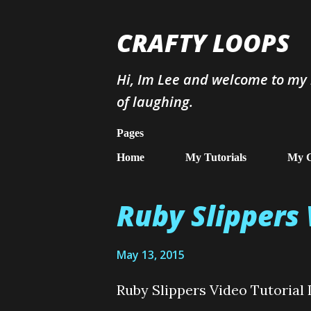
CRAFTY LOOPS
Hi, Im Lee and welcome to my b
of laughing.
Pages
Home
My Tutorials
My G
Ruby Slippers 
P
o
May 13, 2015
s
t
Ruby Slippers Video Tutorial 