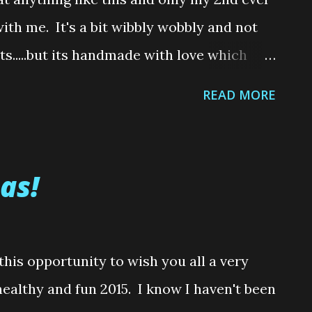
 21, it is almost impossible to personally
with me. It's a bit wibbly wobbly and not
r than what th...
lts.....but its handmade with love which
d mistakes made....teehee Do you
READ MORE
 showed you my first ever sewing
costume for my sister that I made a
y Gale dress with a pair of sparkly ruby
as!
st attempt at sewing anything. And I
 even know how to turn on a sewing
still managed to make my sisters dress by
 this opportunity to wish you all a very
oodness for YouTube! So since I was able to
ealthy and fun 2015. I know I haven't been
 "Why not try something that experienced,