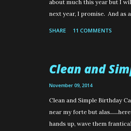
about much this year but I wil
well established sewers do, s
next year, I promise. And as 
sticking with me, in the New 
SHARE
11 COMMENTS
Giveaway.....or two. You know 
goodness to just one person. 
grabs after Christmas. Anywho
Clean and Sim
Christmas. See you in 2015!! And
photo of the perfect furry Ch
November 09, 2014
before you freak out......I did 
Clean and Simple Birthday C
This was an order that arriv
near my forte but alas.......h
opened, Nimbus was in there 
hands up, wave them frantical
before I could even get the ord