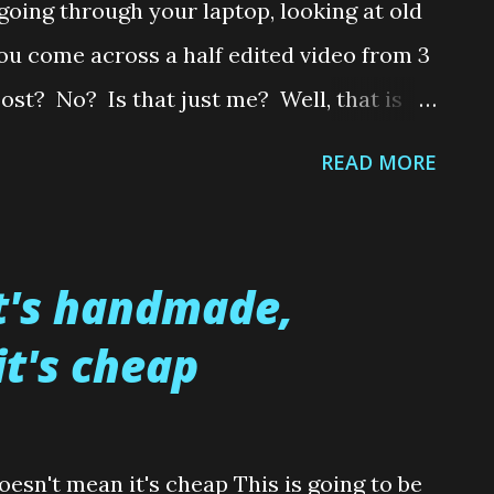
oing through your laptop, looking at old
ou come across a half edited video from 3
post? No? Is that just me? Well, that is
to post the tutorial on how I made these
READ MORE
 3 years ago. So without further ado.....and
it could end up being another year before
video of how I created a pair of ruby slippers
it's handmade,
that's good ole Cockney rhyme for Sister).
t's cheap
m me today Folks. Hope to see you around
Any questions, please leave in the
will do my best to help you. Toodles
oesn't mean it's cheap This is going to be