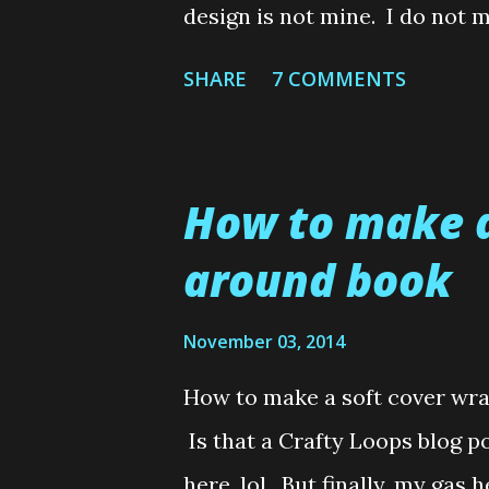
design is not mine. I do not 
or any semblance of creative
SHARE
7 COMMENTS
when making them. So I rely o
cards, lol. In fact, I make it
all cost. But an unfortunate 
How to make a
barrier every so often and s
around book
disastrous card creations ( Mad
remember my button Xmas tree
November 03, 2014
usually Scrubby Loops or my
How to make a soft cover wr
of them for some reason. And
Is that a Crafty Loops blog po
make a surprised "Oh wow that
here, lol. But finally, my gas