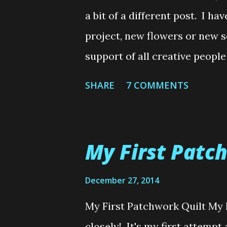
Noodles.......Loops (Lee) xx Wo
a bit of a different post. I ha
done through...
project, new flowers or new s
support of all creative people
speak to all non-crafter's th
SHARE
7 COMMENTS
Now don't get me wrong, ther
this post. I haven't been giv
make anything for someone. It
My First Patc
about lately, particularly sin
lately and was glued to my l
December 27, 2014
Bee. For example, I always a
My First Patchwork Quilt My F
to buying your own clothes. 
closely! It's my first attempt