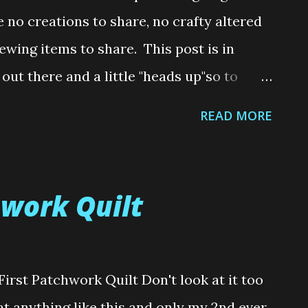
uld you like to buy me a Coffee ? It's all
ve no creations to share, no crafty altered
ewing items to share. This post is in
 out there and a little "heads up"so to
at request we make something for them.
READ MORE
e was no incident that lead me to write
en an unreasonable request or asked to
 is just something I have been thinking
hwork Quilt
ce I've become really interested in sewing
aptop watching The Great British Sewing
ssumed sewing was a cheaper alternative
irst Patchwork Quilt Don't look at it too
Boy was I wrong. With shops popping up
 at anything like this and only my 2nd ever