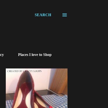
SEARCH
icy
Places I love to Shop