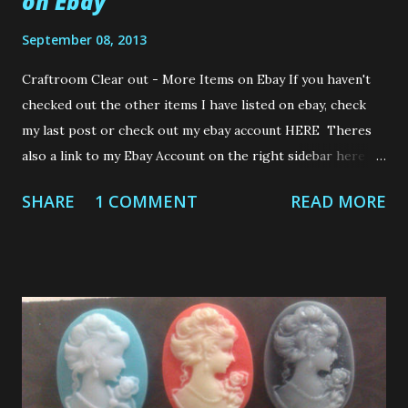
on Ebay
September 08, 2013
Craftroom Clear out - More Items on Ebay If you haven't
checked out the other items I have listed on ebay, check
my last post or check out my ebay account HERE Theres
also a link to my Ebay Account on the right sidebar here on
my blog. Here are the other items Ive listed on Ebay this
SHARE
1 COMMENT
READ MORE
evening Thanks for checking out my items. If you do bid on
anything....Good Luck to you. Laters gators......Loops x