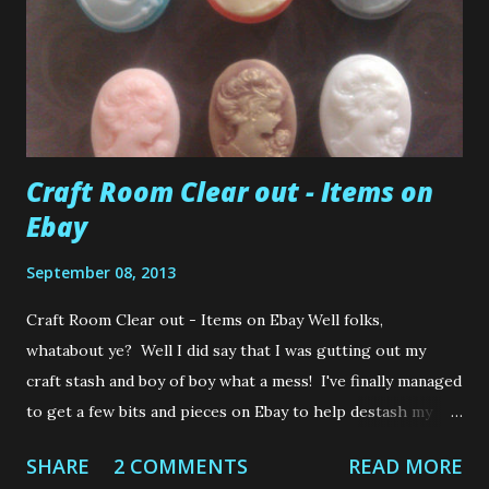
Craft Room Clear out - Items on
Ebay
September 08, 2013
Craft Room Clear out - Items on Ebay Well folks,
whatabout ye? Well I did say that I was gutting out my
craft stash and boy of boy what a mess! I've finally managed
to get a few bits and pieces on Ebay to help destash my
"full to the brim" room. Poor thing is bursting at the
SHARE
2 COMMENTS
READ MORE
seams! So, I thought I would let you all know what I have