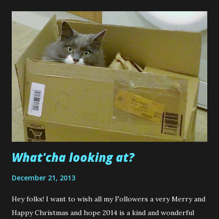
Scrubby Loops's present to them. Mind you........I don't
exactly remember Scrubby Loops adding double sided tape
to hundreds of metres of ribbon or embossing 100 favour
boxes....not once, but twice. He got out of that one easy,
didn't he? lol. But.....yet again...me being me........I forgot to
take photos of everything I made. So that is why I have yet
to put up a blog post about their Wedding makes that was
away back in July. I am a little numpty and a ridiculous
blogger. ...
What'cha looking at?
December 21, 2013
Hey folks! I want to wish all my Followers a very Merry and
Happy Christmas and hope 2014 is a kind and wonderful