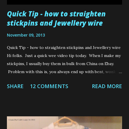
Quick Tip - how to straighten
stickpins and Jewellery wire
November 09, 2013
Quick Tip - how to straighten stickpins and Jewellery wire
Hi folks. Just a quick wee video tip today. When I make my
stickpins, I usually buy them in bulk from China on Ebay.
Problem with this is, you always end up with bent, wonky
stickpins that you need to straighten. Also, when you use
SHARE
12 COMMENTS
READ MORE
jewellery wire, we have to muck about with the wire and
jewellery pliers in an attempt to straighten something that
has been wrapped tightly in a circle......you can see my
dilemma. Well, here is a quick tip which won't result in you
cutting the hands off yourself, whilst struggling to
straighten the wonky little blighters! I hope to be back