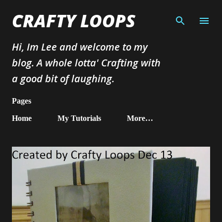
Skip to main content
CRAFTY LOOPS
Hi, Im Lee and welcome to my
blog. A whole lotta' Crafting with
a good bit of laughing.
Pages
Home
My Tutorials
More…
P
o
s
t
s