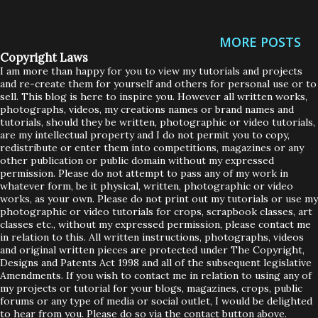
up for sale on Ebay in case you want to have a little looksie.
My Ebay link is on the side of my blog on the right there,
MORE POSTS
plus I have a link at the bottom of this post too. UK ONLY
Copyright Laws
BIDDERS ON THESE EBAY ITEMS....SORRY! The Crafting
I am more than happy for you to view my tutorials and projects
and re-create them for yourself and others for personal use or to
CD roms are all pretty much brand new. They were
sell. This blog is here to inspire you. However all written works,
basically bought, unwrapped and sat on my
photographs, videos, my creations names or brand names and
tutorials, should they be written, photographic or video tutorials,
shelf......shhhhhhh don't tell Scrubby Loops or he'll cry big
are my intellectual property and I do not permit you to copy,
redistribute or enter them into competitions, magazines or any
man tears! But I did test them all on my laptop yesterday
other publication or public domain without my expressed
to ensure they were ok. And of course, being never used,
permission. Please do not attempt to pass any of my work in
whatever form, be it physical, written, photographic or video
they were perfect. Here is what's up for grabs..... PS...I'll be
works, as your own. Please do not print out my tutorials or use my
listing more things over today and the next few da...
photographic or video tutorials for crops, scrapbook classes, art
classes etc., without my expressed permission, please contact me
in relation to this. All written instructions, photographs, videos
and original written pieces are protected under The Copyright,
Designs and Patents Act 1998 and all of the subsequent legislative
Amendments. If you wish to contact me in relation to using any of
my projects or tutorial for your blogs, magazines, crops, public
forums or any type of media or social outlet, I would be delighted
to hear from you. Please do so via the contact button above.