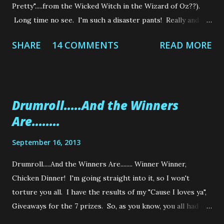
Pretty".....from the Wicked Witch in the Wizard of Oz??).
Long time no see. I'm such a disaster pants! Really and
truly. I haven't made anything this year! Except of course
SHARE
14 COMMENTS
READ MORE
the million and one things I made for my Brother's
Wedding....which I have still to show you! But on the bright
side, I got published in a Wedding Magazine....Yippee!!!!!
Well, my Brother and his lovely new Wife were in the
Drumroll.....And the Winners
magazine but my blog got a mention as I made everything
Are........
for their big day. So I'm very chuffed to see my wee blog in
glossy print. I promise I will have photo's of some of the
September 16, 2013
things I made, but because I had so much to make, I forgot
to take photos of a lot of the things I made. So I'm in the
Drumroll.....And the Winners Are........ Winner Winner,
process of trying to gather photos from friends and family
Chicken Dinner! I'm going straight into it, so I won't
who wisely did take photos! I'm such a numpty! You'd
torture you all. I have the results of my "Cause I loves ya",
never ...
Giveaways for the 7 prizes. So, as you know, you all had a
chance (UK'ers anyway) to get your hands on 7 Prizes. So