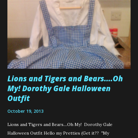
soon with a few Tim Holtz Embellishment Kits for sale.
They'll be a mixed selection of Tim Holtz goodies. So
instead of having 18 hanger paper clips when all you need
is 2, or 1 set of box corners instead of paying for 3 sets, I
have put together various sized kits to cater all budgets.
Also....a Miss Congenia...
Lions and Tigers and Bears....Oh
My! Dorothy Gale Halloween
Outfit
October 19, 2013
Lions and Tigers and Bears....Oh My! Dorothy Gale
Halloween Outfit Hello my Pretties (Get it?? "My