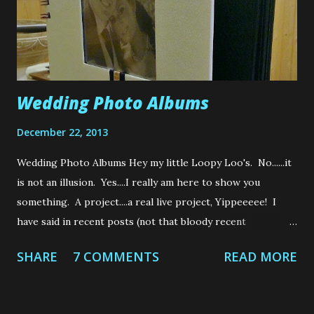
Wedding Photo Albums
December 22, 2013
Wedding Photo Albums Hey my little Loopy Loo's. No......it
is not an illusion. Yes....I really am here to show you
something. A project....a real live project, Yippeeeee! I
have said in recent posts (not that bloody recent
Loops....Jeez) that my brother, Jay got married to the
SHARE
7 COMMENTS
READ MORE
beautiful Karen at the end of July this year. Well, my gift to
them both was to make, well......... everything that could
possibly be hand made, lol. Everything I made was mine and